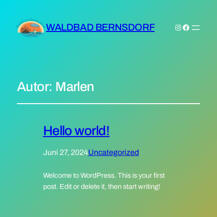
WALDBAD BERNSDORF
Instagram
Facebook
Autor:
Marlen
Hello world!
Juni 27, 2024
Uncategorized
Welcome to WordPress. This is your first
post. Edit or delete it, then start writing!