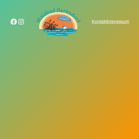
Facebook
Instagram
Kontakt
Impressum